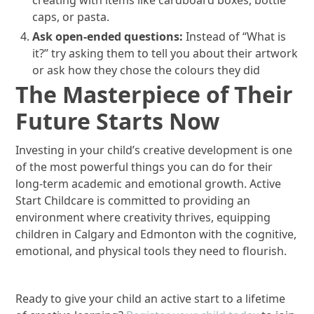
caps, or pasta.
Ask open-ended questions:
Instead of “What is
it?” try asking them to tell you about their artwork
or ask how they chose the colours they did
The Masterpiece of Their
Future Starts Now
Investing in your child’s creative development is one
of the most powerful things you can do for their
long-term academic and emotional growth. Active
Start Childcare is committed to providing an
environment where creativity thrives, equipping
children in Calgary and Edmonton with the cognitive,
emotional, and physical tools they need to flourish.
Ready to give your child an active start to a lifetime