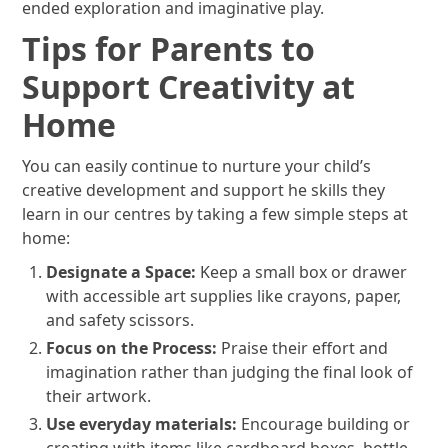
ended exploration and imaginative play.
Tips for Parents to
Support Creativity at
Home
You can easily continue to nurture your child’s
creative development and support he skills they
learn in our centres by taking a few simple steps at
home:
Designate a Space:
Keep a small box or drawer
with accessible art supplies like crayons, paper,
and safety scissors.
Focus on the Process:
Praise their effort and
imagination rather than judging the final look of
their artwork.
Use everyday materials:
Encourage building or
creating with items like cardboard boxes, bottle