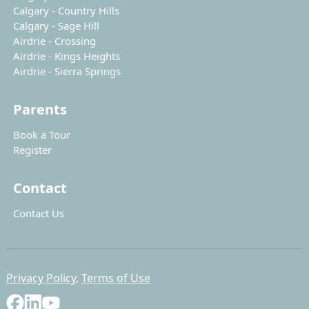
Calgary - Country Hills
Calgary - Sage Hill
Airdrie - Crossing
Airdrie - Kings Heights
Airdrie - Sierra Springs
Parents
Book a Tour
Register
Contact
Contact Us
Privacy Policy
,
Terms of Use