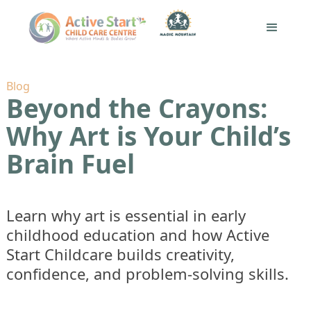
Blog
Beyond the Crayons:
Why Art is Your Child’s
Brain Fuel
Learn why art is essential in early
childhood education and how Active
Start Childcare builds creativity,
confidence, and problem-solving skills.