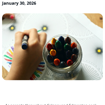
January 30, 2026