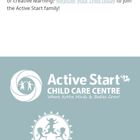
of creative learning?
Register your child today
to join
the Active Start family!