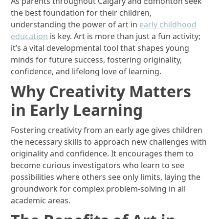
As parents throughout Calgary and Edmonton seek
the best foundation for their children,
understanding the power of art in
early childhood
education
is key. Art is more than just a fun activity;
it’s a vital developmental tool that shapes young
minds for future success, fostering originality,
confidence, and lifelong love of learning.
Why Creativity Matters
in Early Learning
Fostering creativity from an early age gives children
the necessary skills to approach new challenges with
originality and confidence. It encourages them to
become curious investigators who learn to see
possibilities where others see only limits, laying the
groundwork for complex problem-solving in all
academic areas.