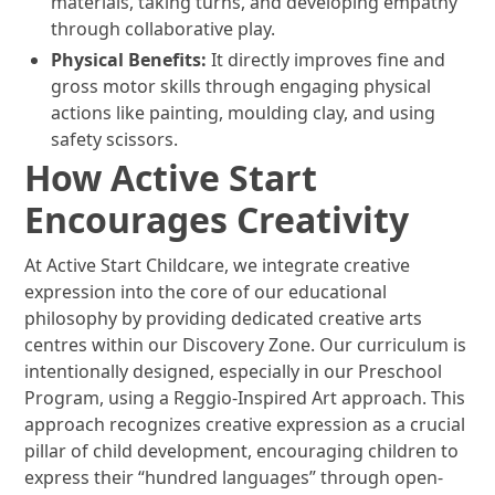
materials, taking turns, and developing empathy
through collaborative play.
Physical Benefits:
It directly improves fine and
gross motor skills through engaging physical
actions like painting, moulding clay, and using
safety scissors.
How Active Start
Encourages Creativity
At Active Start Childcare, we integrate creative
expression into the core of our educational
philosophy by providing dedicated creative arts
centres within our Discovery Zone. Our curriculum is
intentionally designed, especially in our Preschool
Program, using a Reggio-Inspired Art approach. This
approach recognizes creative expression as a crucial
pillar of child development, encouraging children to
express their “hundred languages” through open-