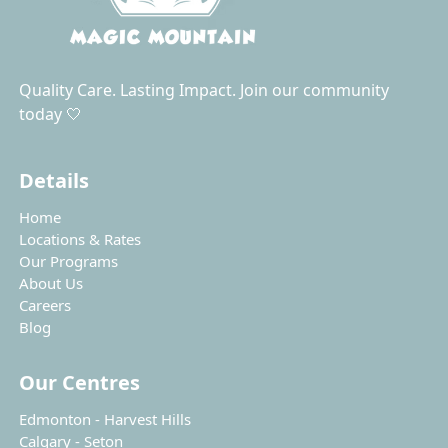
Quality Care. Lasting Impact. Join our community
today 🤍
Details
Home
Locations & Rates
Our Programs
About Us
Careers
Blog
Our Centres
Edmonton - Harvest Hills
Calgary - Seton