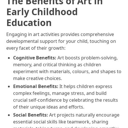
The Benefits of Art in
Early Childhood
Education
Engaging in art activities provides comprehensive
developmental support for your child, touching on
every facet of their growth:
Cognitive Benefits:
Art boosts problem-solving,
memory, and critical thinking as children
experiment with materials, colours, and shapes to
make creative choices.
Emotional Benefits:
It helps children express
complex feelings, manage stress, and build
crucial self-confidence by celebrating the results
of their unique ideas and efforts.
Social Benefits:
Art projects naturally encourage
essential social skills like teamwork, sharing