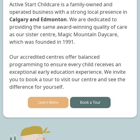
Active Start Childcare is a family-owned and
operated business with a strong local presence in
Calgary and Edmonton
. We are dedicated to
providing the same award-winning quality of care
as our sister centre, Magic Mountain Daycare,
which was founded in 1991.
Our accredited centres offer balanced
programming to ensure every child receives an
exceptional early education experience. We invite
you to book a tour to visit our centre and see the
difference for yourself.
Learn More
Book a Tour