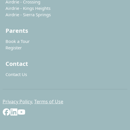
Airdrie - Crossing
Airdrie - Kings Heights
Airdrie - Sierra Springs
Parents
Book a Tour
Register
Contact
Contact Us
Privacy Policy
,
Terms of Use