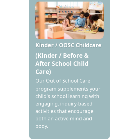
Kinder / OOSC Childcare
(Kinder / Before &
After School Child
Care)
Our Out of School Care
program supplements your
child's school learning with
engaging, inquiry-based
activities that encourage
both an active mind and
body.