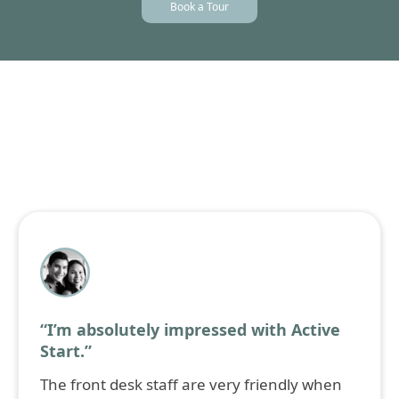
Book a Tour
Individual progress reports
three times a year
(October, February, and June) to update parents on
their child's academic and developmental
progress.
What Our Parents Say
Hear from our community.
“I’m absolutely impressed with Active
Start.”
The front desk staff are very friendly when