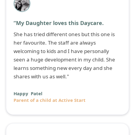
“My Daughter loves this Daycare.
She has tried different ones but this one is
her favourite. The staff are always
welcoming to kids and I have personally
seen a huge development in my child. She
learns something new every day and she
shares with us as well."
Happy Patel
Parent of a child at Active Start