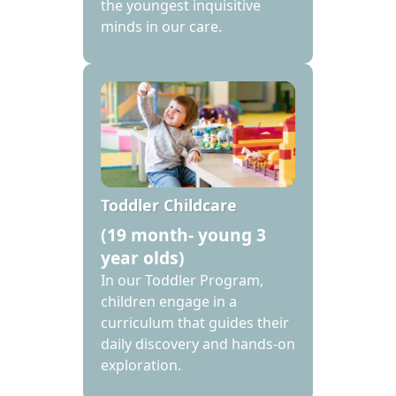
the youngest inquisitive
minds in our care.
Toddler Childcare
(19 month- young 3
year olds)
In our Toddler Program,
children engage in a
curriculum that guides their
daily discovery and hands-on
exploration.