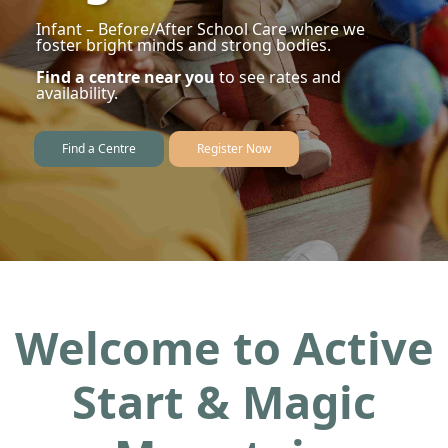
Infant – Before/After School Care where we
foster bright minds and strong bodies.
Find a centre near you
to see rates and
availability.
Find a Centre
Register Now
Welcome to Active
Start & Magic