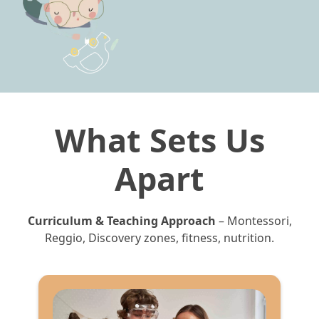
What Sets Us
Apart
Curriculum & Teaching Approach
– Montessori,
Reggio, Discovery zones, fitness, nutrition.