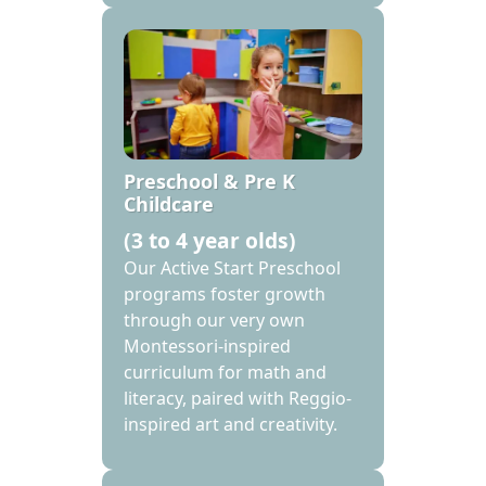
Preschool & Pre K
Childcare
(3 to 4 year olds)
Our Active Start Preschool
programs foster growth
through our very own
Montessori-inspired
curriculum for math and
literacy, paired with Reggio-
inspired art and creativity.