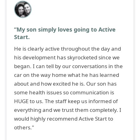
“My son simply loves going to Active
Start.
He is clearly active throughout the day and
his development has skyrocketed since we
began. I can tell by our conversations in the
car on the way home what he has learned
about and how excited he is. Our son has
some health issues so communication is
HUGE to us. The staff keep us informed of
everything and we trust them completely. I
would highly recommend Active Start to
others."