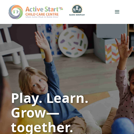
Play. Learn.
Grow—
together.