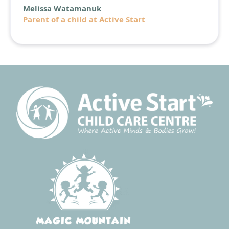
Melissa Watamanuk
Parent of a child at Active Start