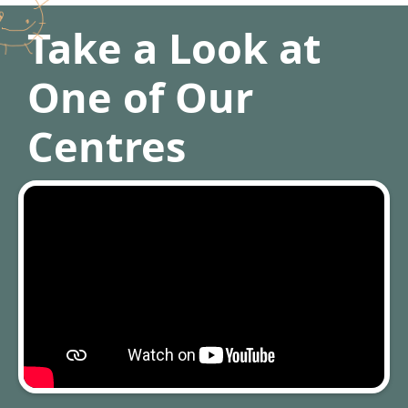
Take a Look at
One of Our
Centres