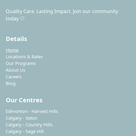
Quality Care. Lasting Impact. Join our community
today 🤍
Details
Home
Locations & Rates
Our Programs
About Us
Careers
Blog
Our Centres
Edmonton - Harvest Hills
Calgary - Seton
Calgary - Country Hills
Calgary - Sage Hill