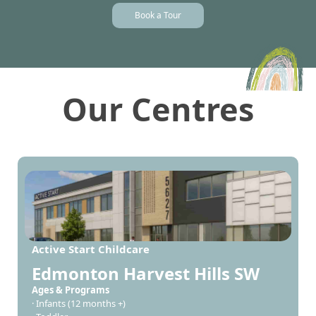
Book a Tour
Our Centres
Active Start Childcare
Edmonton Harvest Hills SW
Ages & Programs
· Infants (12 months +)