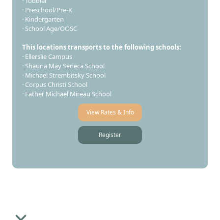
· Toddler
· Preschool/Pre-K
· Kindergarten
· School Age/OOSC
This locations transports to the following schools:
· Ellerslie Campus
· Shauna May Seneca School
· Michael Strembitsky School
· Corpus Christi School
· Father Michael Mireau School​
View Rates & Info
Register