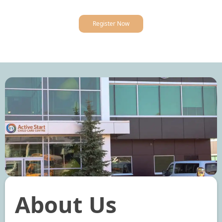
Register Now
About Us