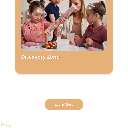
Discovery Zone
Learn More