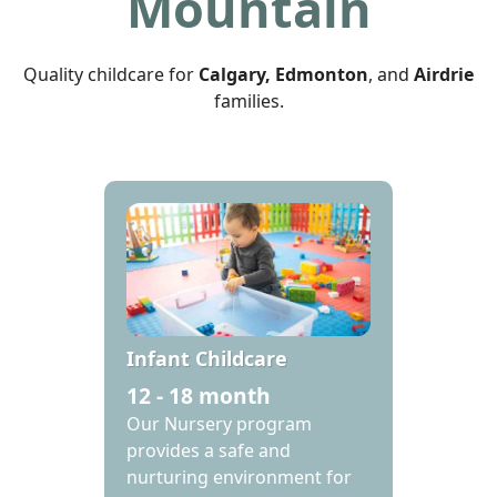
Mountain
Quality childcare for
Calgary, Edmonton
, and
Airdrie
families.
Infant Childcare
12 - 18 month
‍Our Nursery program
provides a safe and
nurturing environment for