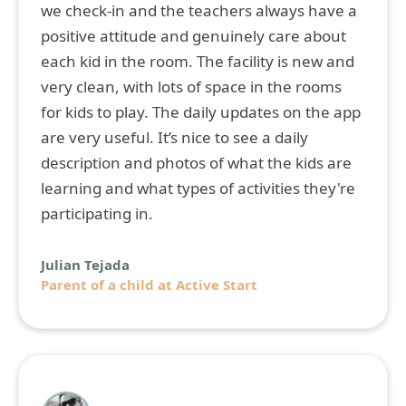
we check-in and the teachers always have a
positive attitude and genuinely care about
each kid in the room. The facility is new and
very clean, with lots of space in the rooms
for kids to play. The daily updates on the app
are very useful. It’s nice to see a daily
description and photos of what the kids are
learning and what types of activities they're
participating in.
Julian Tejada
Parent of a child at Active Start