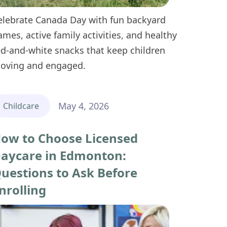
elebrate Canada Day with fun backyard
ames, active family activities, and healthy
ed-and-white snacks that keep children
oving and engaged.
May 4, 2026
Childcare
ow to Choose Licensed
aycare in Edmonton:
uestions to Ask Before
nrolling