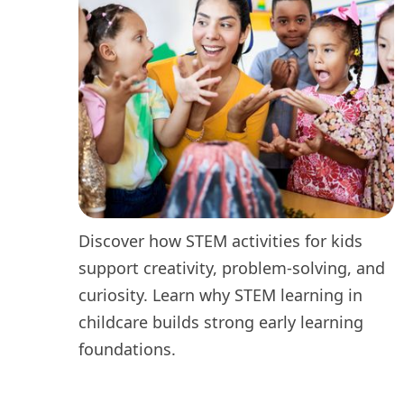
Discover how STEM activities for kids
support creativity, problem-solving, and
curiosity. Learn why STEM learning in
childcare builds strong early learning
foundations.