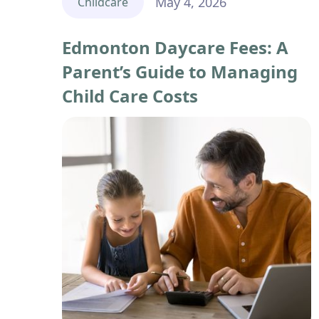
May 4, 2026
Childcare
Edmonton Daycare Fees: A
Parent’s Guide to Managing
Child Care Costs