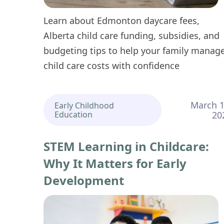
Learn about Edmonton daycare fees,
Alberta child care funding, subsidies, and
budgeting tips to help your family manag
child care costs with confidence
March 1
Early Childhood
Education
20
STEM Learning in Childcare:
Why It Matters for Early
Development