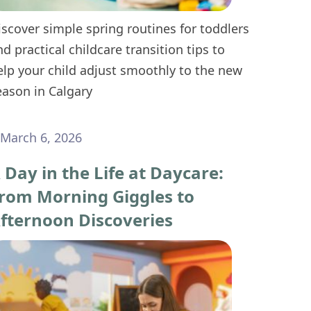
iscover simple spring routines for toddlers
nd practical childcare transition tips to
elp your child adjust smoothly to the new
eason in Calgary
March 6, 2026
 Day in the Life at Daycare:
rom Morning Giggles to
fternoon Discoveries