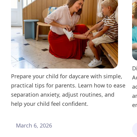
D
Prepare your child for daycare with simple,
A
practical tips for parents. Learn how to ease
a
separation anxiety, adjust routines, and
a
help your child feel confident.
e
March 6, 2026