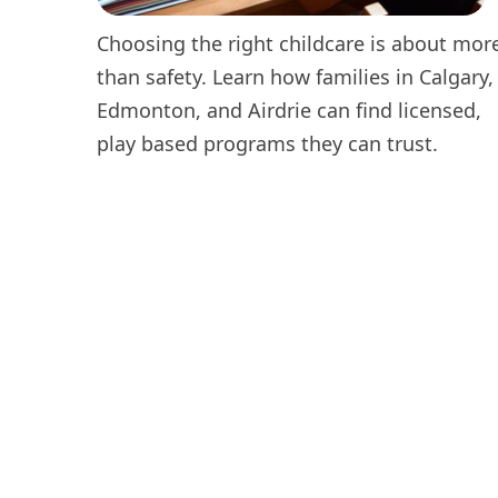
Choosing the right childcare is about mor
than safety. Learn how families in Calgary,
Edmonton, and Airdrie can find licensed,
play based programs they can trust.