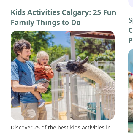
Kids Activities Calgary: 25 Fun
S
Family Things to Do
C
P
Discover 25 of the best kids activities in