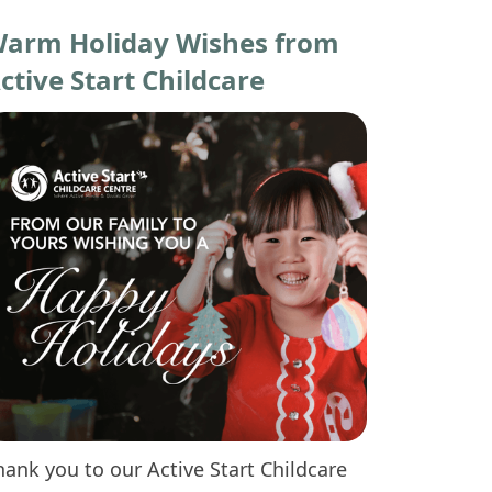
arm Holiday Wishes from
ctive Start Childcare
hank you to our Active Start Childcare