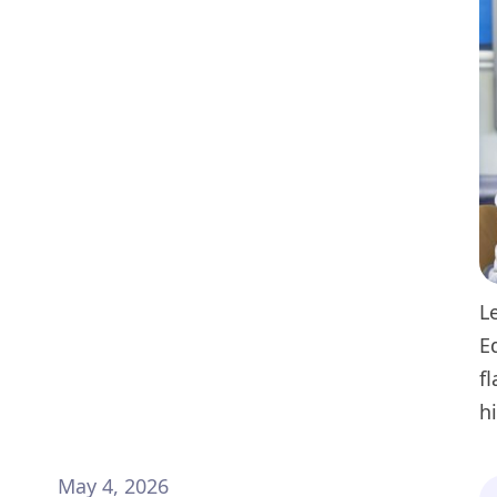
L
E
f
h
May 4, 2026