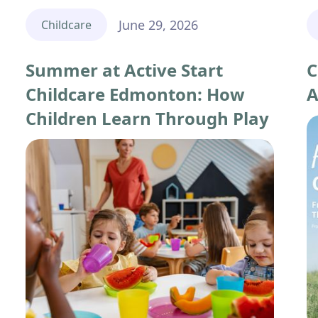
June 29, 2026
Childcare
Summer at Active Start
C
Childcare Edmonton: How
A
Children Learn Through Play