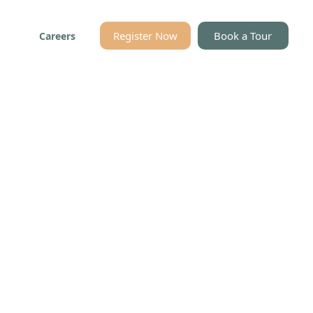
Register Now
Book a Tour
Careers
es