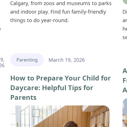
Calgary, from zoos and museums to parks
and indoor play. Find fun family-friendly
D
things to do year-round.
a
e
h
s
9,
March 19, 2026
Parenting
26
A
How to Prepare Your Child for
F
Daycare: Helpful Tips for
A
Parents