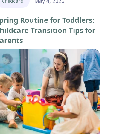
May 4, 2026
Childcare
pring Routine for Toddlers:
hildcare Transition Tips for
arents