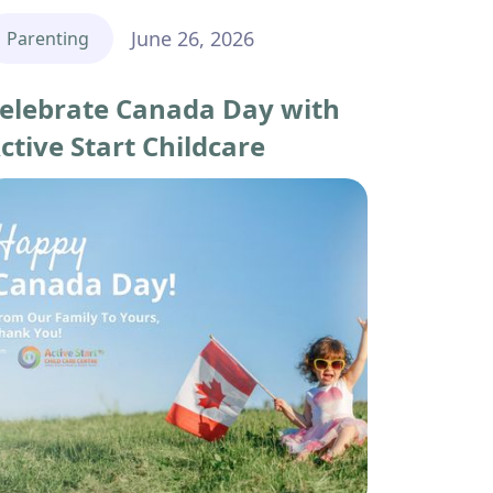
June 26, 2026
Parenting
elebrate Canada Day with
ctive Start Childcare