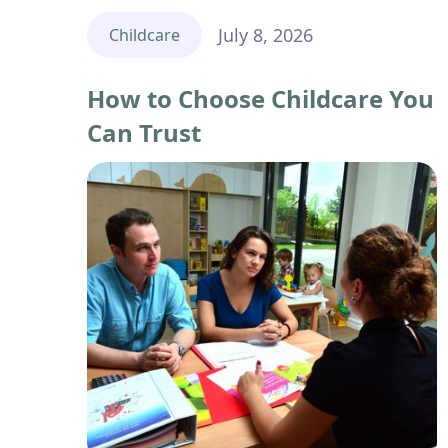
July 8, 2026
Childcare
How to Choose Childcare You
Can Trust