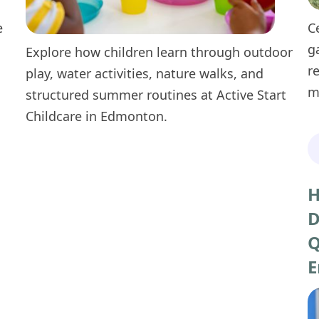
e
C
g
Explore how children learn through outdoor
r
play, water activities, nature walks, and
m
structured summer routines at Active Start
Childcare in Edmonton.
H
D
Q
E