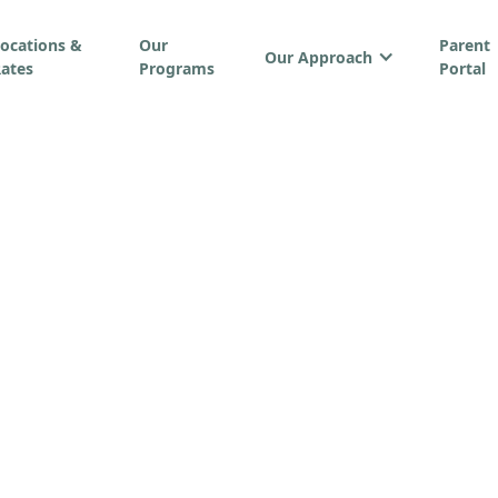
ocations &
Our
Parent
Our Approach
ates
Programs
Portal
rticles & Resourc