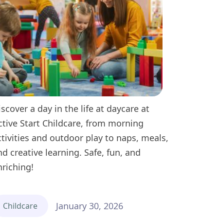
iscover a day in the life at daycare at
ctive Start Childcare, from morning
ctivities and outdoor play to naps, meals,
nd creative learning. Safe, fun, and
nriching!
January 30, 2026
Childcare