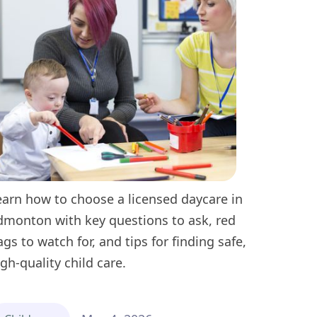
earn how to choose a licensed daycare in
dmonton with key questions to ask, red
lags to watch for, and tips for finding safe,
igh-quality child care.