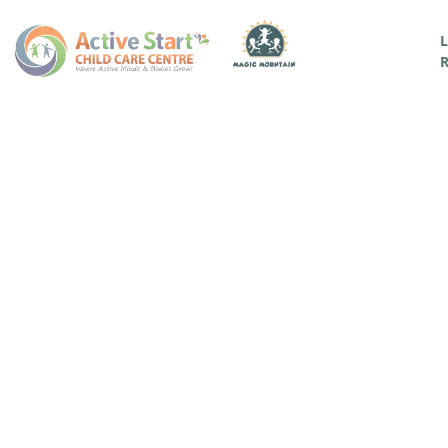
L
R
A