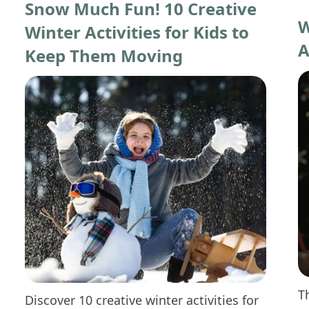
Snow Much Fun! 10 Creative
W
Winter Activities for Kids to
A
Keep Them Moving
T
Discover 10 creative winter activities for