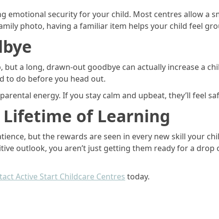
ng emotional security for your child. Most centres allow a s
family photo, having a familiar item helps your child feel g
dbye
, but a long, drawn-out goodbye can actually increase a child
ld to do before you head out.
arental energy. If you stay calm and upbeat, they’ll feel sa
a Lifetime of Learning
atience, but the rewards are seen in every new skill your ch
ve outlook, you aren’t just getting them ready for a drop off
act Active Start Childcare Centres
today.