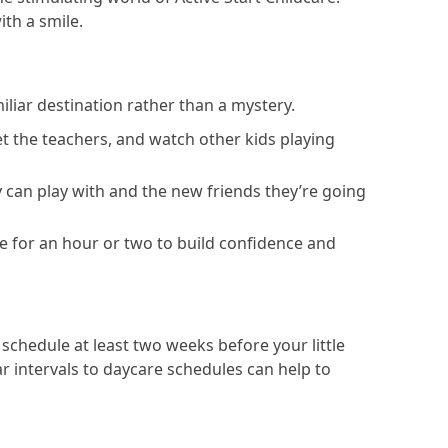
ith a smile.
miliar destination rather than a mystery.
et the teachers, and watch other kids playing
 can play with and the new friends they’re going
ive for an hour or two to build confidence and
 schedule at least two weeks before your little
ar intervals to daycare schedules can help to