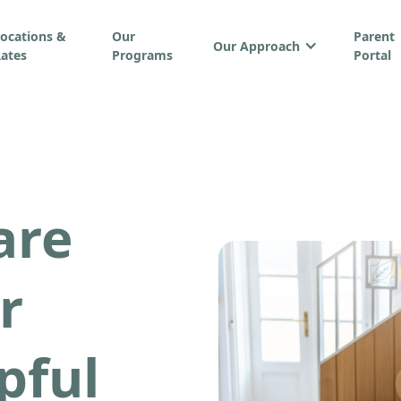
ocations &
Our
Parent
Our Approach
ates
Programs
Portal
are
r
pful