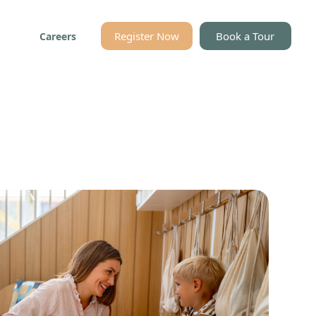
Register Now
Book a Tour
Careers