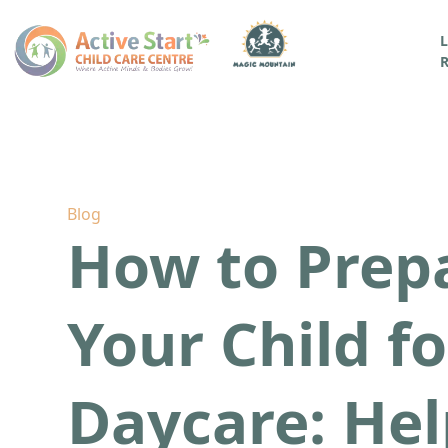
L
R
Blog
How to Prep
Your Child fo
Daycare: Hel