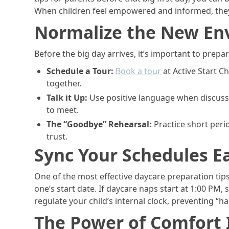
When children feel empowered and informed, they’
Normalize the New En
Before the big day arrives, it’s important to prepa
Schedule a Tour:
Book a tour
at Active Start C
together.
Talk it Up:
Use positive language when discussi
to meet.
The “Goodbye” Rehearsal:
Practice short peri
trust.
Sync Your Schedules Ea
One of the most effective daycare preparation tips
one’s start date. If daycare naps start at 1:00 PM,
regulate your child’s internal clock, preventing “
The Power of Comfort