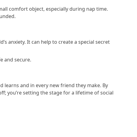
mall comfort object, especially during nap time.
rounded.
’s anxiety. It can help to create a special secret
fe and secure.
ild learns and in every new friend they make. By
; you’re setting the stage for a lifetime of social