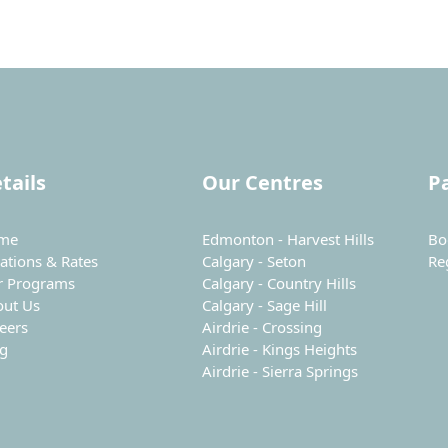
tails
Our Centres
P
me
Edmonton - Harvest Hills
Bo
ations & Rates
Calgary - Seton
Re
r Programs
Calgary - Country Hills
out Us
Calgary - Sage Hill
eers
Airdrie - Crossing
og
Airdrie - Kings Heights
Airdrie - Sierra Springs