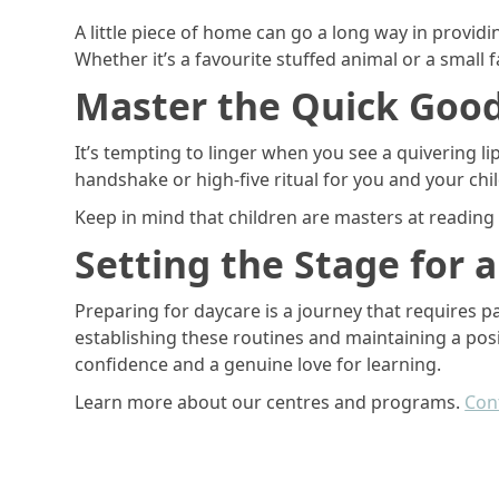
A little piece of home can go a long way in providi
Whether it’s a favourite stuffed animal or a small 
Master the Quick Goo
It’s tempting to linger when you see a quivering lip
handshake or high-five ritual for you and your chi
Keep in mind that children are masters at reading p
Setting the Stage for 
Preparing for daycare is a journey that requires p
establishing these routines and maintaining a positi
confidence and a genuine love for learning.
Learn more about our centres and programs.
Cont