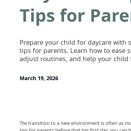
Tips for Par
Prepare your child for daycare with s
tips for parents. Learn how to ease s
adjust routines, and help your child 
March 19, 2026
The
transition to a new environment is often as mu
tips for parents before that big first day, you can