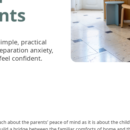
ents
imple, practical
eparation anxiety,
feel confident.
ch about the parents’ peace of mind as it is about the chil
 build a bridge between the familiar comforts of home and th