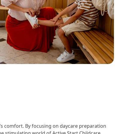
d’s comfort. By focusing on daycare preparation
e stimulating world of Active Start Childcare.