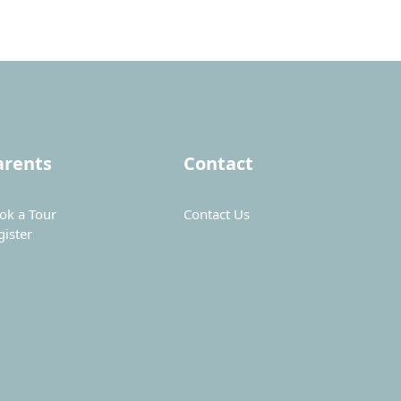
arents
Contact
ok a Tour
Contact Us
gister