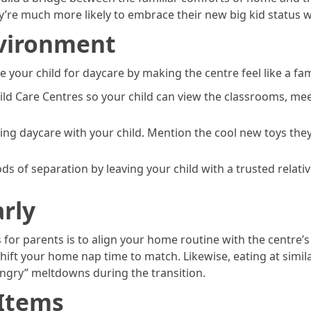
re much more likely to embrace their new big kid status w
vironment
re your child for daycare by making the centre feel like a fa
hild Care Centres so your child can view the classrooms, me
ng daycare with your child. Mention the cool new toys they
ods of separation by leaving your child with a trusted relat
rly
 for parents is to align your home routine with the centre’s
 shift your home nap time to match. Likewise, eating at simil
hangry” meltdowns during the transition.
 Items