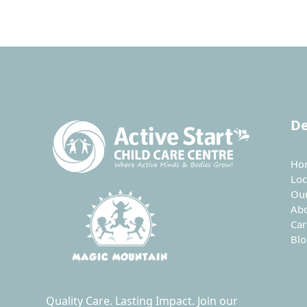
De
Ho
Loc
Ou
Ab
Car
Bl
Quality Care. Lasting Impact. Join our